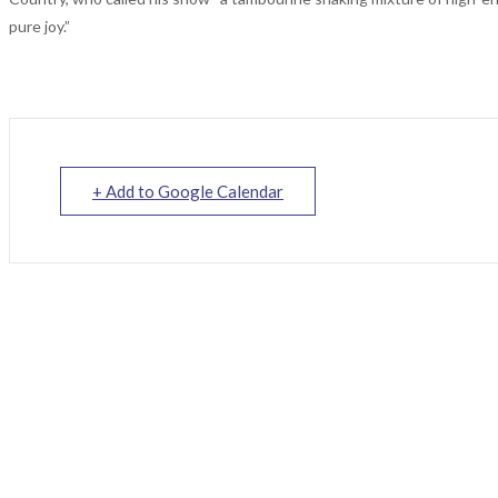
pure joy.”
+ Add to Google Calendar