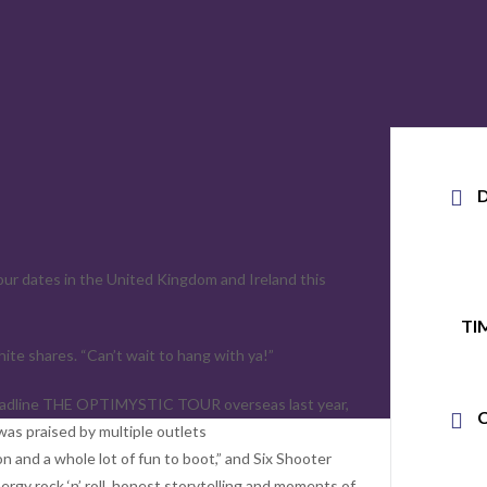
our dates in the United Kingdom and Ireland this
TI
ite shares. “Can’t wait to hang with ya!”
is headline THE OPTIMYSTIC TOUR overseas last year,
was praised by multiple outlets
 and a whole lot of fun to boot,” and Six Shooter
rgy rock ‘n’ roll, honest storytelling and moments of