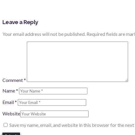
Leave a Reply
Your email address will not be published.
Required fields are ma
Comment
*
Name
*
Email
*
Website
Save my name, email, and website in this browser for the nex