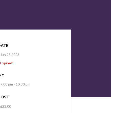
DATE
Jun 25 2023
Expired!
ME
7:00 pm - 10:30 pm
COST
£23.00