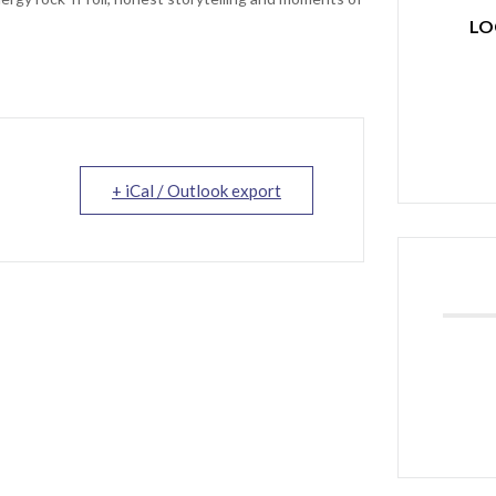
LO
+ iCal / Outlook export