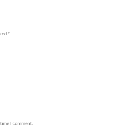
rked
*
t time I comment.