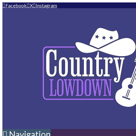
Facebook
X
Instagram
Navigation