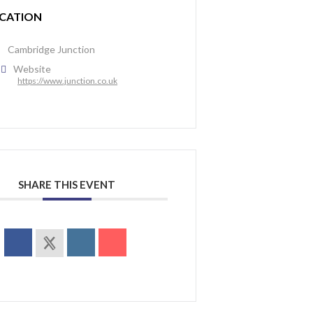
CATION
Cambridge Junction
Website
https://www.junction.co.uk
SHARE THIS EVENT