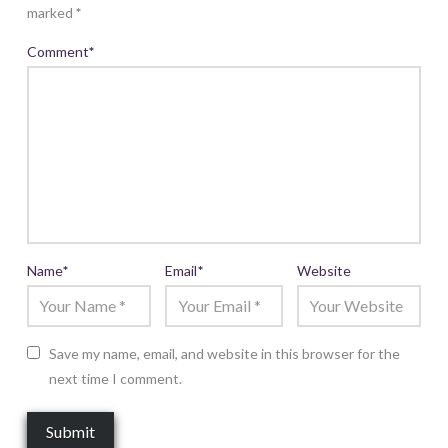
marked
*
Comment
*
Name
*
Email
*
Website
Save my name, email, and website in this browser for the
next time I comment.