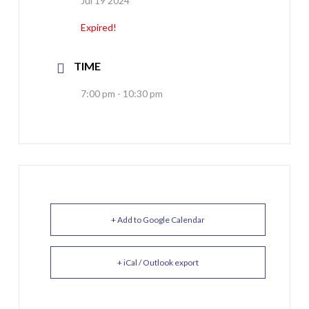
Jul 19 2024
Expired!
TIME
7:00 pm - 10:30 pm
+ Add to Google Calendar
+ iCal / Outlook export