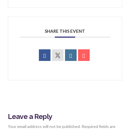
SHARE THIS EVENT
Leave a Reply
Your email address will not be published.
Required fields are