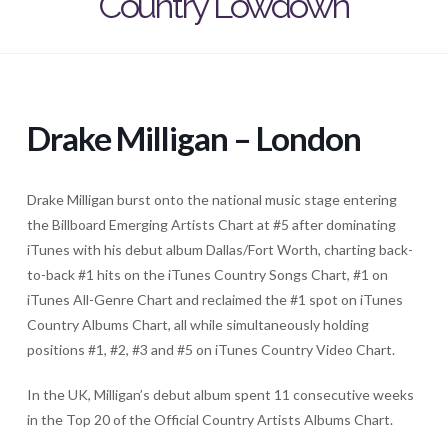
Country Lowdown
Drake Milligan – London
Drake Milligan burst onto the national music stage entering
the Billboard Emerging Artists Chart at #5 after dominating
iTunes with his debut album Dallas/Fort Worth, charting back-
to-back #1 hits on the iTunes Country Songs Chart, #1 on
iTunes All-Genre Chart and reclaimed the #1 spot on iTunes
Country Albums Chart, all while simultaneously holding
positions #1, #2, #3 and #5 on iTunes Country Video Chart.
In the UK, Milligan’s debut album spent 11 consecutive weeks
in the Top 20 of the Official Country Artists Albums Chart.