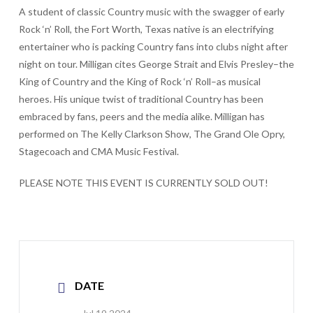
A student of classic Country music with the swagger of early
Rock ‘n’ Roll, the Fort Worth, Texas native is an electrifying
entertainer who is packing Country fans into clubs night after
night on tour. Milligan cites George Strait and Elvis Presley–the
King of Country and the King of Rock ‘n’ Roll–as musical
heroes. His unique twist of traditional Country has been
embraced by fans, peers and the media alike. Milligan has
performed on The Kelly Clarkson Show, The Grand Ole Opry,
Stagecoach and CMA Music Festival.
PLEASE NOTE THIS EVENT IS CURRENTLY SOLD OUT!
DATE