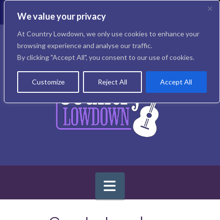
T
t
We value your privacy
W
Facebook
X
Instagram
At Country Lowdown, we only use cookies to enhance your
browsing experience and analyse our traffic.
By clicking "Accept All", you consent to our use of cookies.
Customize
Reject All
Accept All
Navigation