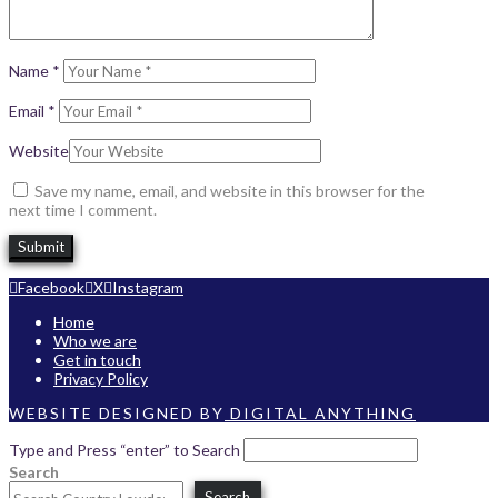
Name
*
Email
*
Website
Save my name, email, and website in this browser for the
next time I comment.
Facebook
X
Instagram
Home
Who we are
Get in touch
Privacy Policy
WEBSITE DESIGNED BY
DIGITAL ANYTHING
Type and Press “enter” to Search
Search
Search