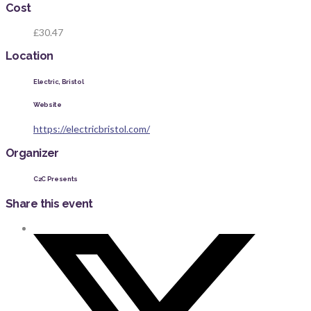
Cost
£30.47
Location
Electric, Bristol
Website
https://electricbristol.com/
Organizer
C2C Presents
Share this event