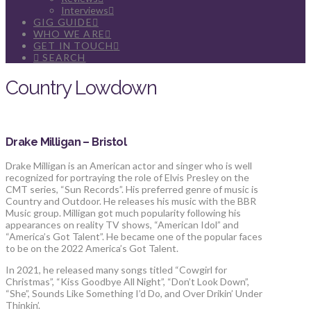
Interviews
GIG GUIDE
WHO WE ARE
GET IN TOUCH
SEARCH
Country Lowdown
Drake Milligan – Bristol
Drake Milligan is an American actor and singer who is well
recognized for portraying the role of Elvis Presley on the
CMT series, “Sun Records”. His preferred genre of music is
Country and Outdoor. He releases his music with the BBR
Music group. Milligan got much popularity following his
appearances on reality TV shows, “American Idol” and
“America’s Got Talent”. He became one of the popular faces
to be on the 2022 America’s Got Talent.
In 2021, he released many songs titled “Cowgirl for
Christmas”, “Kiss Goodbye All Night”, “Don’t Look Down”,
“She”, Sounds Like Something I’d Do, and Over Drikin’ Under
Thinkin’.