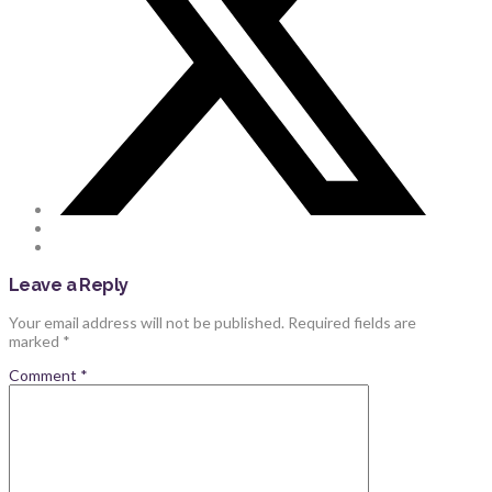
Leave a Reply
Your email address will not be published.
Required fields are
marked
*
Comment
*