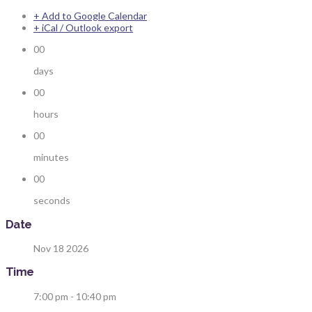
+ Add to Google Calendar
+ iCal / Outlook export
00
days
00
hours
00
minutes
00
seconds
Date
Nov 18 2026
Time
7:00 pm - 10:40 pm