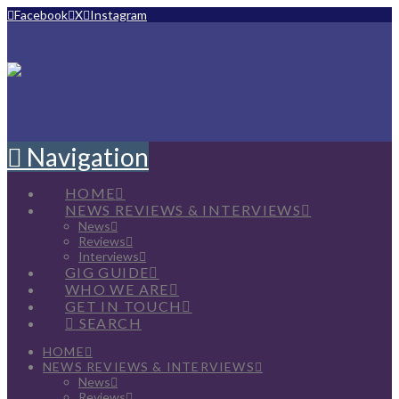
Facebook
X
Instagram
Navigation
HOME
NEWS REVIEWS & INTERVIEWS
News
Reviews
Interviews
GIG GUIDE
WHO WE ARE
GET IN TOUCH
SEARCH
HOME
NEWS REVIEWS & INTERVIEWS
News
Reviews