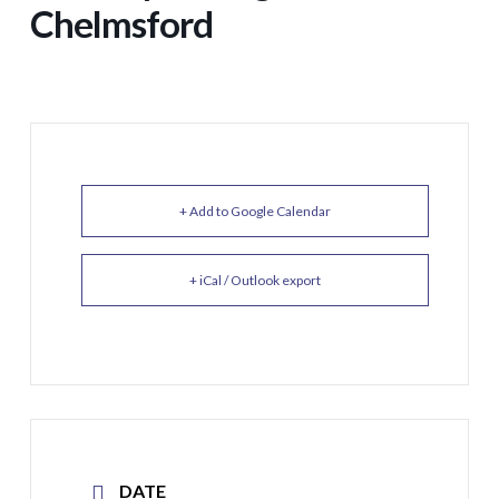
Chelmsford
+ Add to Google Calendar
+ iCal / Outlook export
DATE