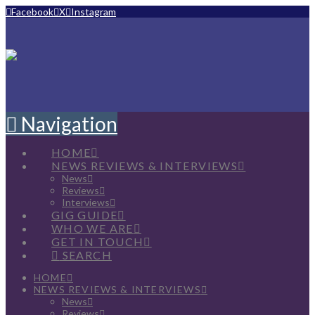
Facebook
X
Instagram
Navigation
HOME
NEWS REVIEWS & INTERVIEWS
News
Reviews
Interviews
GIG GUIDE
WHO WE ARE
GET IN TOUCH
SEARCH
HOME
NEWS REVIEWS & INTERVIEWS
News
Reviews