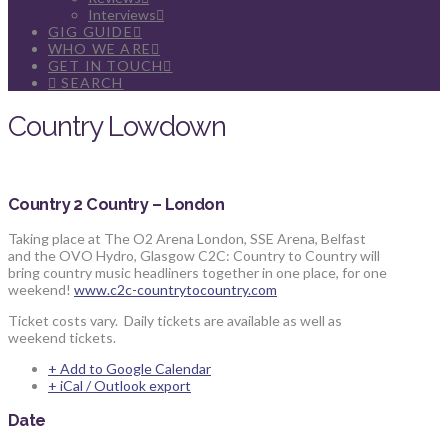
Interviews
GIG GUIDE
WHO WE ARE
GET IN TOUCH
SEARCH
Country Lowdown
Country 2 Country – London
Taking place at The O2 Arena London, SSE Arena, Belfast
and the OVO Hydro, Glasgow C2C: Country to Country will
bring country music headliners together in one place, for one
weekend!
www.c2c-countrytocountry.com
Ticket costs vary. Daily tickets are available as well as
weekend tickets.
+ Add to Google Calendar
+ iCal / Outlook export
Date