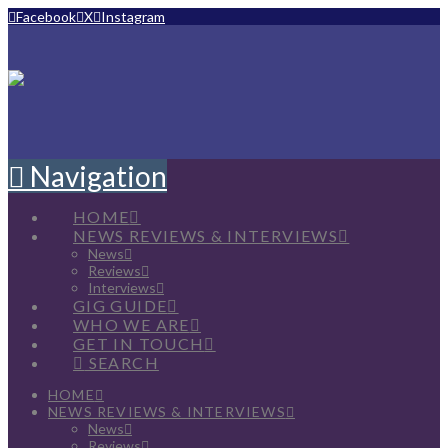
Facebook
X
Instagram
Navigation
HOME
NEWS REVIEWS & INTERVIEWS
News
Reviews
Interviews
GIG GUIDE
WHO WE ARE
GET IN TOUCH
SEARCH
HOME
NEWS REVIEWS & INTERVIEWS
News
Reviews