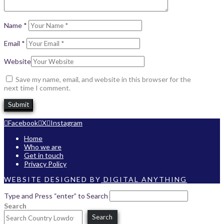
Name
*
Email
*
Website
Save my name, email, and website in this browser for the
next time I comment.
Facebook
X
Instagram
Home
Who we are
Get in touch
Privacy Policy
WEBSITE DESIGNED BY
DIGITAL ANYTHING
Type and Press “enter” to Search
Search
Search