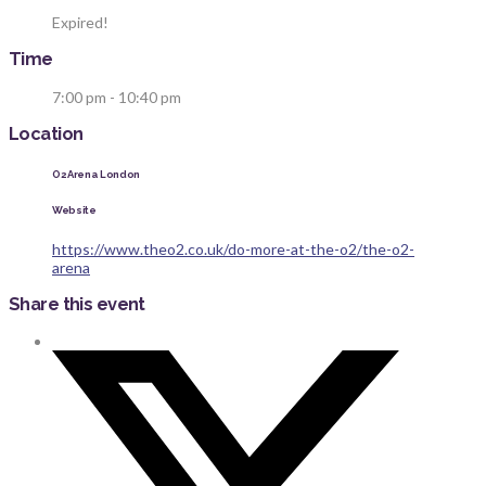
Expired!
Time
7:00 pm - 10:40 pm
Location
O2 Arena London
Website
https://www.theo2.co.uk/do-more-at-the-o2/the-o2-
arena
Share this event