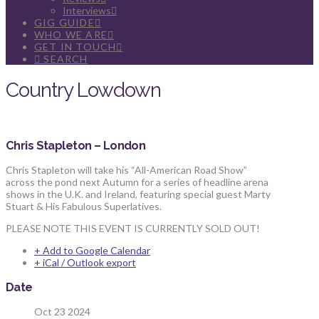
Interviews
GIG GUIDE
WHO WE ARE
GET IN TOUCH
SEARCH
Country Lowdown
Chris Stapleton – London
Chris Stapleton will take his “All-American Road Show”
across the pond next Autumn for a series of headline arena
shows in the U.K. and Ireland, featuring special guest Marty
Stuart & His Fabulous Superlatives.
PLEASE NOTE THIS EVENT IS CURRENTLY SOLD OUT!
+ Add to Google Calendar
+ iCal / Outlook export
Date
Oct 23 2024