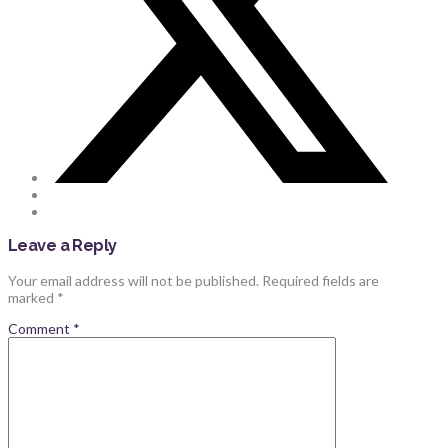
Leave a Reply
Your email address will not be published.
Required fields are
marked
*
Comment
*