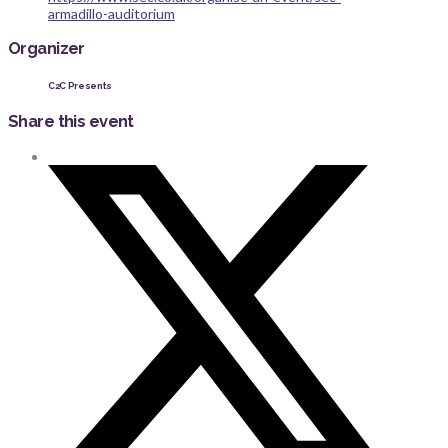
armadillo-auditorium
Organizer
C2C Presents
Share this event