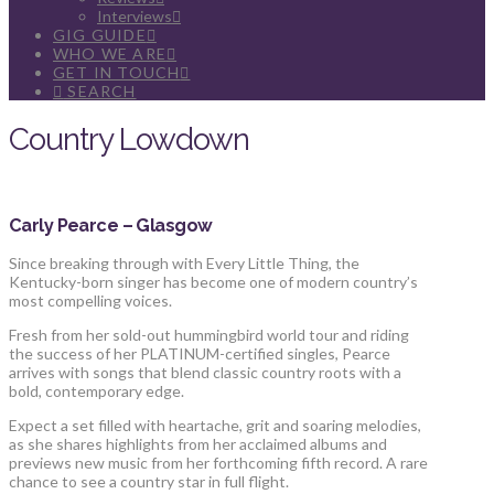
Interviews
GIG GUIDE
WHO WE ARE
GET IN TOUCH
SEARCH
Country Lowdown
Carly Pearce – Glasgow
Since breaking through with Every Little Thing, the
Kentucky-born singer has become one of modern country’s
most compelling voices.
Fresh from her sold-out hummingbird world tour and riding
the success of her PLATINUM-certified singles, Pearce
arrives with songs that blend classic country roots with a
bold, contemporary edge.
Expect a set filled with heartache, grit and soaring melodies,
as she shares highlights from her acclaimed albums and
previews new music from her forthcoming fifth record. A rare
chance to see a country star in full flight.