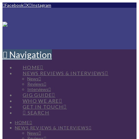
Facebook
X
Instagram
Navigation
HOME
NEWS REVIEWS & INTERVIEWS
News
Reviews
Interviews
GIG GUIDE
WHO WE ARE
GET IN TOUCH
SEARCH
HOME
NEWS REVIEWS & INTERVIEWS
News
Reviews