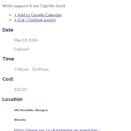
With support from Tigirlily Gold
+ Add to Google Calendar
+ iCal / Outlook export
Date
May 18 2026
Expired!
Time
7:00 pm - 10:40 pm
Cost
£32.50
Location
SEC Armadillo, Glasgow
Website
https://www.sec.co.uk/organise-an-event/sec-