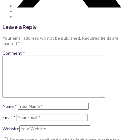
Leave a Reply
Your email address will not be published.
Required fields are
marked
*
Comment
*
Name
*
Email
*
Website
Save my name, email, and website in this browser for the