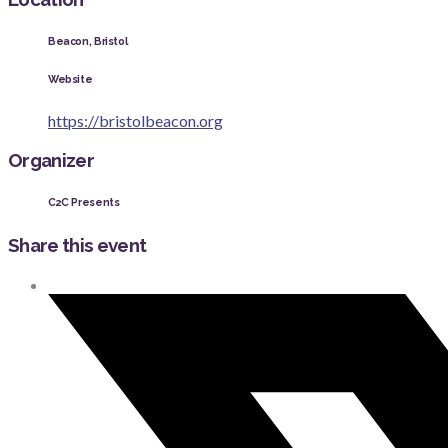
Beacon, Bristol
Website
https://bristolbeacon.org
Organizer
C2C Presents
Share this event