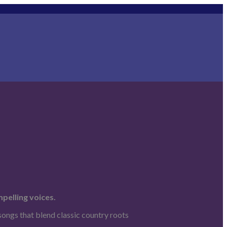
pelling voices.
songs that blend classic country roots