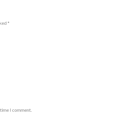
rked
*
t time I comment.