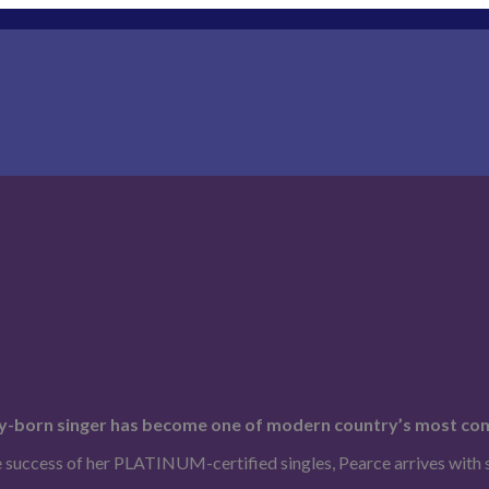
cky-born singer has become one of modern country’s most com
e success of her PLATINUM-certified singles, Pearce arrives with 