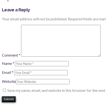
Leave a Reply
Your email address will not be published.
Required fields are ma
Comment
*
Name
*
Email
*
Website
Save my name, email, and website in this browser for the nex