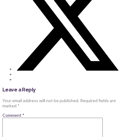
Leave a Reply
Your email address will not be published.
Required fields are
marked
*
Comment
*