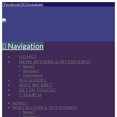
Facebook
X
Instagram
Navigation
HOME
NEWS REVIEWS & INTERVIEWS
News
Reviews
Interviews
GIG GUIDE
WHO WE ARE
GET IN TOUCH
SEARCH
HOME
NEWS REVIEWS & INTERVIEWS
News
Reviews