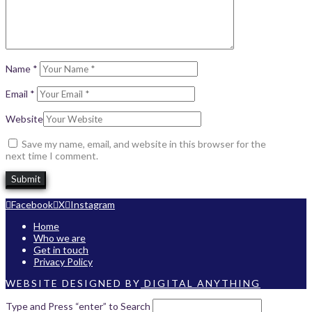
Name
*
Email
*
Website
Save my name, email, and website in this browser for the
next time I comment.
Facebook
X
Instagram
Home
Who we are
Get in touch
Privacy Policy
WEBSITE DESIGNED BY
DIGITAL ANYTHING
Type and Press “enter” to Search