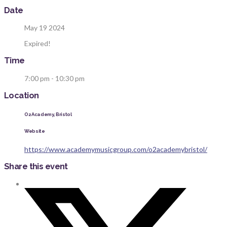
Date
May 19 2024
Expired!
Time
7:00 pm - 10:30 pm
Location
O2 Academy, Bristol
Website
https://www.academymusicgroup.com/o2academybristol/
Share this event