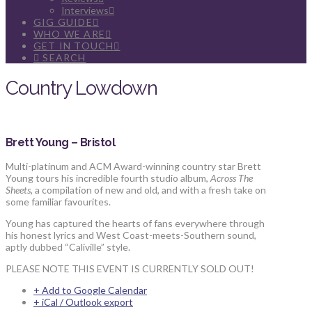
Interviews
GIG GUIDE
WHO WE ARE
GET IN TOUCH
SEARCH
Country Lowdown
Brett Young – Bristol
Multi-platinum and ACM Award-winning country star Brett
Young tours his incredible fourth studio album,
Across The
Sheets
, a compilation of new and old, and with a fresh take on
some familiar favourites.
Young has captured the hearts of fans everywhere through
his honest lyrics and West Coast-meets-Southern sound,
aptly dubbed “Caliville” style.
PLEASE NOTE THIS EVENT IS CURRENTLY SOLD OUT!
+ Add to Google Calendar
+ iCal / Outlook export