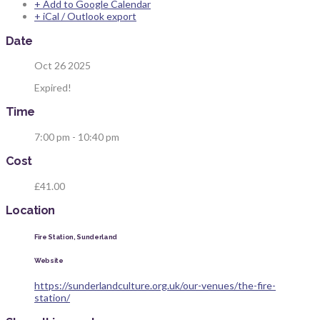
+ Add to Google Calendar
+ iCal / Outlook export
Date
Oct 26 2025
Expired!
Time
7:00 pm - 10:40 pm
Cost
£41.00
Location
Fire Station, Sunderland
Website
https://sunderlandculture.org.uk/our-venues/the-fire-
station/