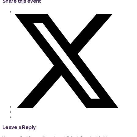
Share this event
Leave a Reply