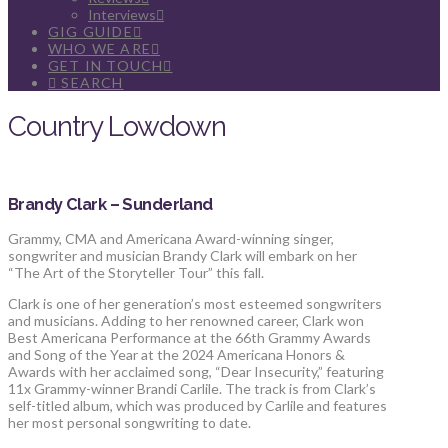
Interviews
GIG GUIDE
WHO WE ARE
GET IN TOUCH
SEARCH
Country Lowdown
Brandy Clark – Sunderland
Grammy, CMA and Americana Award-winning singer,
songwriter and musician Brandy Clark will embark on her
“The Art of the Storyteller Tour” this fall.
Clark is one of her generation’s most esteemed songwriters
and musicians. Adding to her renowned career, Clark won
Best Americana Performance at the 66th Grammy Awards
and Song of the Year at the 2024 Americana Honors &
Awards with her acclaimed song, “Dear Insecurity,” featuring
11x Grammy-winner Brandi Carlile. The track is from Clark’s
self-titled album, which was produced by Carlile and features
her most personal songwriting to date.