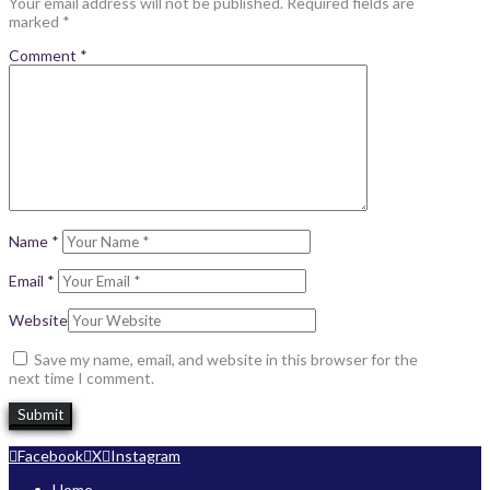
Your email address will not be published.
Required fields are
marked
*
Comment
*
Name
*
Email
*
Website
Save my name, email, and website in this browser for the
next time I comment.
Facebook
X
Instagram
Home