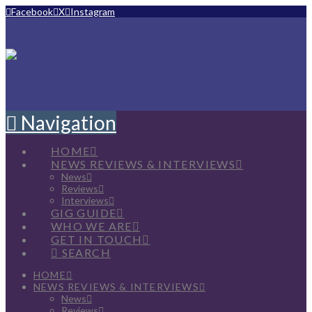
Facebook
X
Instagram
Navigation
HOME
NEWS REVIEWS & INTERVIEWS
News
Reviews
Interviews
GIG GUIDE
WHO WE ARE
GET IN TOUCH
SEARCH
HOME
NEWS REVIEWS & INTERVIEWS
News
Reviews