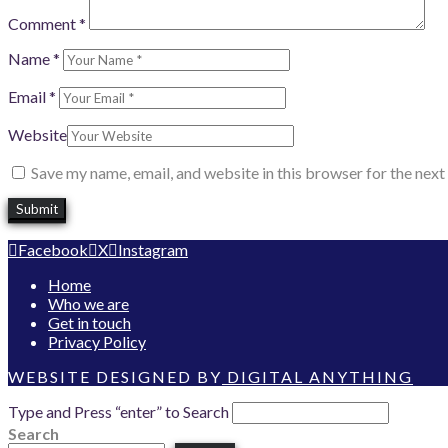
Comment
*
Name
*
Email
*
Website
Save my name, email, and website in this browser for the nex
Facebook
X
Instagram
Home
Who we are
Get in touch
Privacy Policy
WEBSITE DESIGNED BY
DIGITAL ANYTHING
Type and Press “enter” to Search
Search