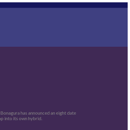
a Bonagura has announced an eight date
op into its own hybrid.