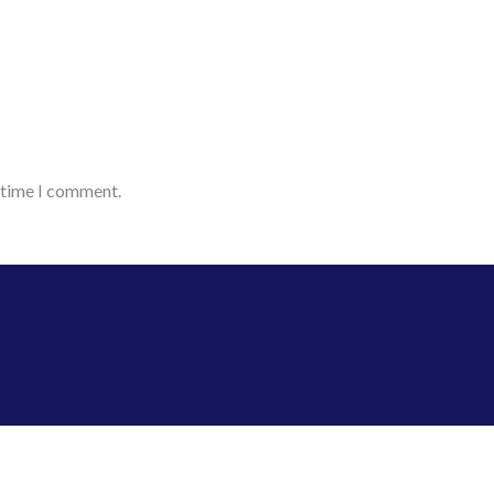
t time I comment.