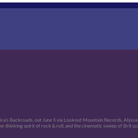
rica’s Backroads, out June 5 via Lookout Mountain Records, Alyss
ee-thinking spirit of rock & roll, and the cinematic sweep of Brit-p