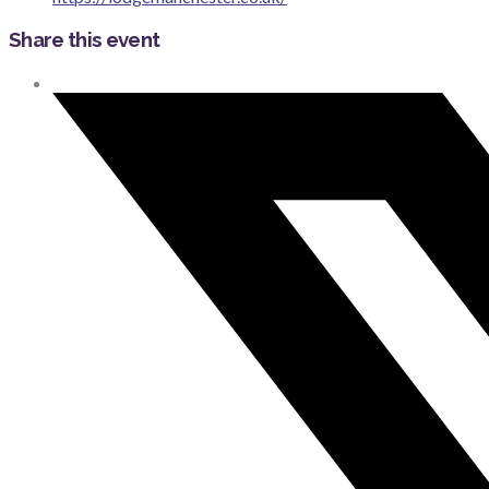
Share this event