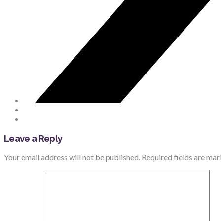
Leave a Reply
Your email address will not be published.
Required fields are ma