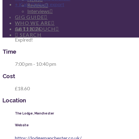
+ iCal / Outlook export
Reviews
Interviews
Date
GIG GUIDE
WHO WE ARE
Jun 11 2026
GET IN TOUCH
SEARCH
Expired!
Time
7:00 pm - 10:40 pm
Cost
£18.60
Location
The Lodge, Manchester
Website
https://lodgemanchester.co.uk/