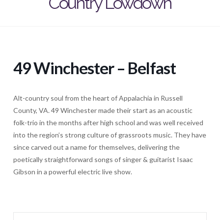
Country Lowdown
49 Winchester – Belfast
Alt-country soul from the heart of Appalachia in Russell
County, VA. 49 Winchester made their start as an acoustic
folk-trio in the months after high school and was well received
into the region’s strong culture of grassroots music. They have
since carved out a name for themselves, delivering the
poetically straightforward songs of singer & guitarist Isaac
Gibson in a powerful electric live show.