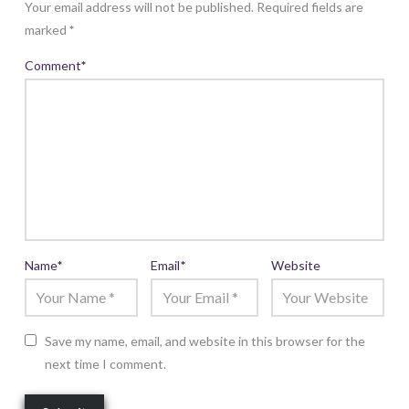
Your email address will not be published.
Required fields are
marked
*
Comment
*
Name
*
Email
*
Website
Save my name, email, and website in this browser for the
next time I comment.