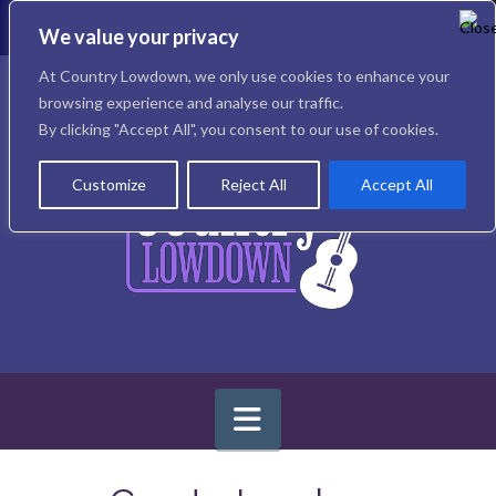
T
t
We value your privacy
W
Facebook
X
Instagram
At Country Lowdown, we only use cookies to enhance your
browsing experience and analyse our traffic.
By clicking "Accept All", you consent to our use of cookies.
Customize
Reject All
Accept All
Navigation