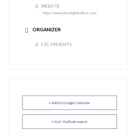
WEBSITE
https://www.limelightbelfast.com
ORGANIZER
C2C PRESENTS
+ Add to Google Calendar
+ iCal / Outlook export