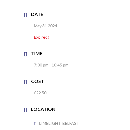
DATE
May 31 2024
Expired!
TIME
7:00 pm - 10:45 pm
COST
£22.50
LOCATION
LIMELIGHT, BELFAST