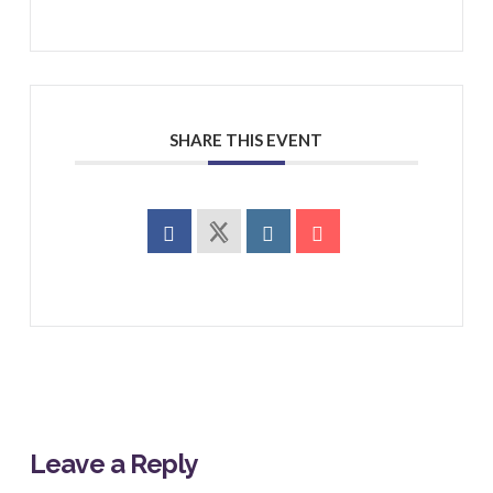
SHARE THIS EVENT
Leave a Reply