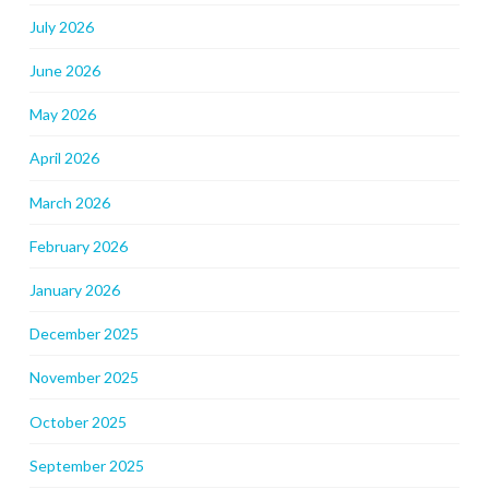
July 2026
June 2026
May 2026
April 2026
March 2026
February 2026
January 2026
December 2025
November 2025
October 2025
September 2025