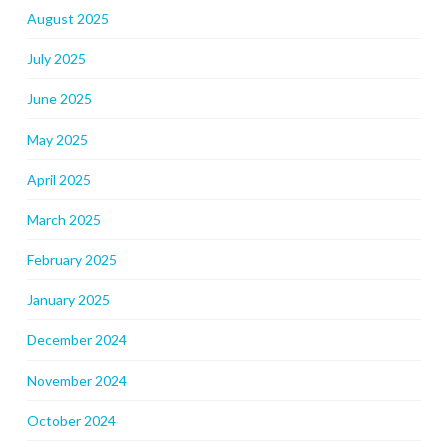
August 2025
July 2025
June 2025
May 2025
April 2025
March 2025
February 2025
January 2025
December 2024
November 2024
October 2024