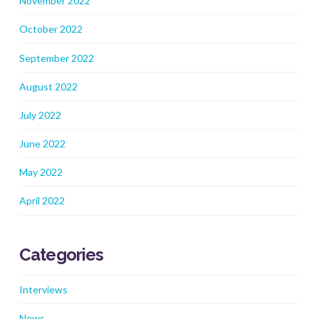
November 2022
October 2022
September 2022
August 2022
July 2022
June 2022
May 2022
April 2022
Categories
Interviews
News