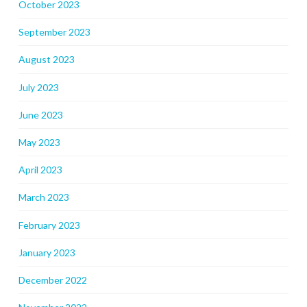
October 2023
September 2023
August 2023
July 2023
June 2023
May 2023
April 2023
March 2023
February 2023
January 2023
December 2022