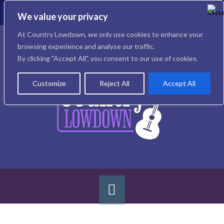
To
th
We value your privacy
W
Facebook
X
Instagram
At Country Lowdown, we only use cookies to enhance your
browsing experience and analyse our traffic.
By clicking "Accept All", you consent to our use of cookies.
Customize
Reject All
Accept All
Navigation