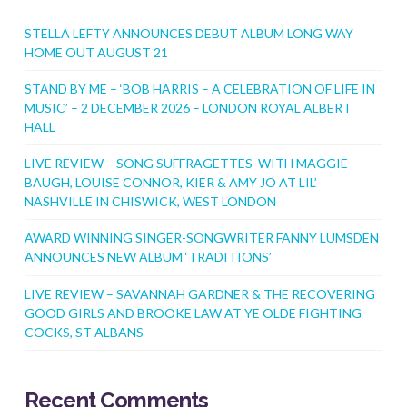
STELLA LEFTY ANNOUNCES DEBUT ALBUM LONG WAY
HOME OUT AUGUST 21
STAND BY ME – ‘BOB HARRIS – A CELEBRATION OF LIFE IN
MUSIC’ – 2 DECEMBER 2026 – LONDON ROYAL ALBERT
HALL
LIVE REVIEW – SONG SUFFRAGETTES WITH MAGGIE
BAUGH, LOUISE CONNOR, KIER & AMY JO AT LIL’
NASHVILLE IN CHISWICK, WEST LONDON
AWARD WINNING SINGER-SONGWRITER FANNY LUMSDEN
ANNOUNCES NEW ALBUM ‘TRADITIONS’
LIVE REVIEW – SAVANNAH GARDNER & THE RECOVERING
GOOD GIRLS AND BROOKE LAW AT YE OLDE FIGHTING
COCKS, ST ALBANS
Recent Comments