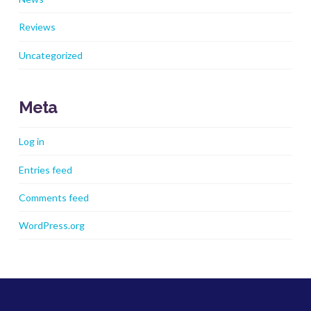
Reviews
Uncategorized
Meta
Log in
Entries feed
Comments feed
WordPress.org