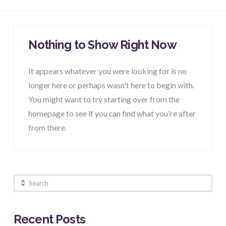
Nothing to Show Right Now
It appears whatever you were looking for is no
longer here or perhaps wasn't here to begin with.
You might want to try starting over from the
homepage to see if you can find what you're after
from there.
Search
Recent Posts