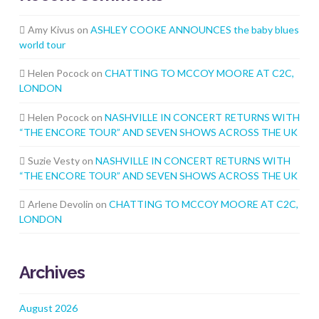
Amy Kivus
on
ASHLEY COOKE ANNOUNCES the baby blues
world tour
Helen Pocock
on
CHATTING TO MCCOY MOORE AT C2C,
LONDON
Helen Pocock
on
NASHVILLE IN CONCERT RETURNS WITH
“THE ENCORE TOUR” AND SEVEN SHOWS ACROSS THE UK
Suzie Vesty
on
NASHVILLE IN CONCERT RETURNS WITH
“THE ENCORE TOUR” AND SEVEN SHOWS ACROSS THE UK
Arlene Devolin
on
CHATTING TO MCCOY MOORE AT C2C,
LONDON
Archives
August 2026