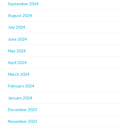
September 2024
August 2024
July 2024
June 2024
May 2024
April 2024
March 2024
February 2024
January 2024
December 2023
November 2023