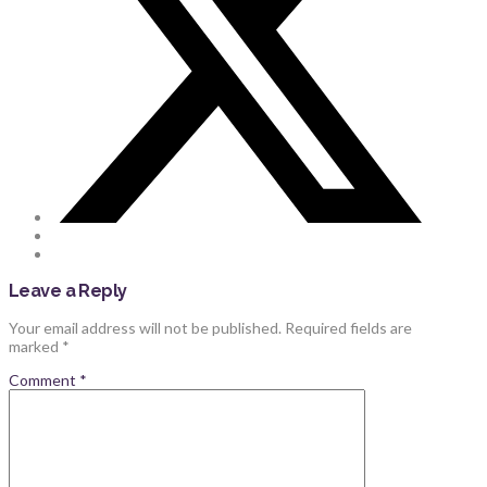
Leave a Reply
Your email address will not be published.
Required fields are
marked
*
Comment
*