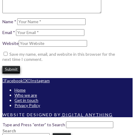
Name
*
Email
*
Website
Save my name, email, and website in this browser for the
next time I comment.
Facebook
X
Instagram
Home
Who we are
Get in touch
Privacy Policy
WEBSITE DESIGNED BY
DIGITAL ANYTHING
Type and Press “enter” to Search
Search