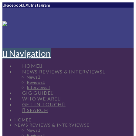
Facebook
X
Instagram
Navigation
HOME
NEWS REVIEWS & INTERVIEWS
News
Reviews
Interviews
GIG GUIDE
WHO WE ARE
GET IN TOUCH
SEARCH
HOME
NEWS REVIEWS & INTERVIEWS
News
Reviews