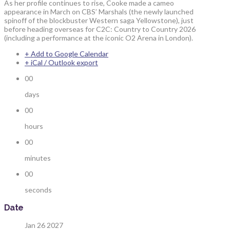
As her profile continues to rise, Cooke made a cameo
appearance in March on CBS’ Marshals (the newly launched
spinoff of the blockbuster Western saga Yellowstone), just
before heading overseas for C2C: Country to Country 2026
(including a performance at the iconic O2 Arena in London).
+ Add to Google Calendar
+ iCal / Outlook export
00
days
00
hours
00
minutes
00
seconds
Date
Jan 26 2027