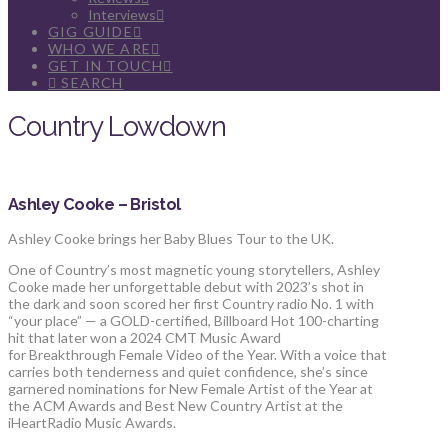
Interviews
GIG GUIDE
WHO WE ARE
GET IN TOUCH
SEARCH
Country Lowdown
Ashley Cooke – Bristol
Ashley Cooke brings her Baby Blues Tour to the UK.
One of Country’s most magnetic young storytellers, Ashley
Cooke made her unforgettable debut with 2023’s shot in
the dark and soon scored her first Country radio No. 1 with
“your place” — a GOLD-certified, Billboard Hot 100-charting
hit that later won a 2024 CMT Music Award
for Breakthrough Female Video of the Year. With a voice that
carries both tenderness and quiet confidence, she’s since
garnered nominations for New Female Artist of the Year at
the ACM Awards and Best New Country Artist at the
iHeartRadio Music Awards.