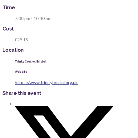
Time
7:00 pm - 10:40 pm
Cost
£29.15
Location
Trinity Centre, Bristol
Website
https://www.trinitybristol.org.uk
Share this event