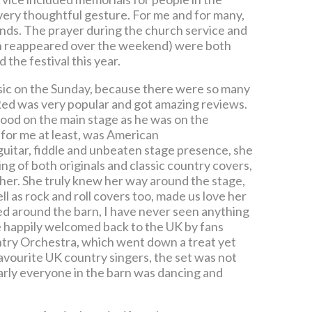
very thoughtful gesture. For me and for many,
nds. The prayer during the church service and
ich reappeared over the weekend) were both
the festival this year.
music on the Sunday, because there were so many
 Red was very popular and got amazing reviews.
s good on the main stage as he was on the
, for me at least, was American
guitar, fiddle and unbeaten stage presence, she
g of both originals and classic country covers,
her. She truly knew her way around the stage,
 as rock and roll covers too, made us love her
d around the barn, I have never seen anything
 be happily welcomed back to the UK by fans
ntry Orchestra, which went down a treat yet
avourite UK country singers, the set was not
rly everyone in the barn was dancing and