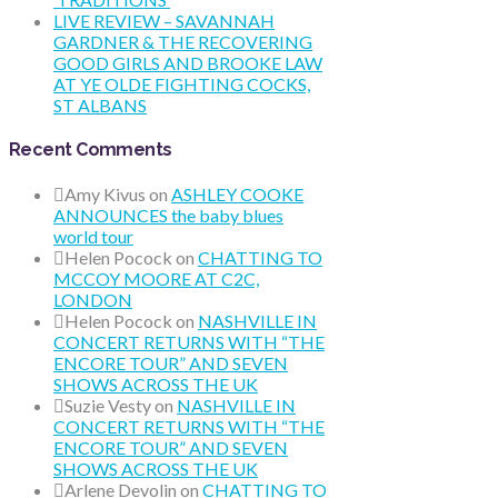
LIVE REVIEW – SAVANNAH
GARDNER & THE RECOVERING
GOOD GIRLS AND BROOKE LAW
AT YE OLDE FIGHTING COCKS,
ST ALBANS
Recent Comments
Amy Kivus
on
ASHLEY COOKE
ANNOUNCES the baby blues
world tour
Helen Pocock
on
CHATTING TO
MCCOY MOORE AT C2C,
LONDON
Helen Pocock
on
NASHVILLE IN
CONCERT RETURNS WITH “THE
ENCORE TOUR” AND SEVEN
SHOWS ACROSS THE UK
Suzie Vesty
on
NASHVILLE IN
CONCERT RETURNS WITH “THE
ENCORE TOUR” AND SEVEN
SHOWS ACROSS THE UK
Arlene Devolin
on
CHATTING TO