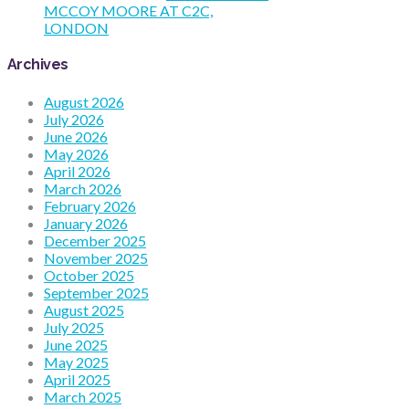
MCCOY MOORE AT C2C,
LONDON
Archives
August 2026
July 2026
June 2026
May 2026
April 2026
March 2026
February 2026
January 2026
December 2025
November 2025
October 2025
September 2025
August 2025
July 2025
June 2025
May 2025
April 2025
March 2025