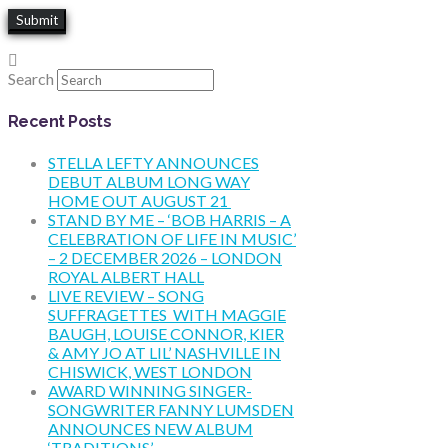
Search
Recent Posts
STELLA LEFTY ANNOUNCES
DEBUT ALBUM LONG WAY
HOME OUT AUGUST 21
STAND BY ME – ‘BOB HARRIS – A
CELEBRATION OF LIFE IN MUSIC’
– 2 DECEMBER 2026 – LONDON
ROYAL ALBERT HALL
LIVE REVIEW – SONG
SUFFRAGETTES WITH MAGGIE
BAUGH, LOUISE CONNOR, KIER
& AMY JO AT LIL’ NASHVILLE IN
CHISWICK, WEST LONDON
AWARD WINNING SINGER-
SONGWRITER FANNY LUMSDEN
ANNOUNCES NEW ALBUM
‘TRADITIONS’