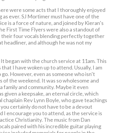
there were some acts that I thoroughly enjoyed
g as ever. SJ Mortimer must have one of the
ce is a force of nature, and joined by Kieran’s
The First Time Flyers were also a standout of
 their four vocals blending perfectly together
at headliner, and although he was not my
. It began with the church service at 11am. This
 that I have woken up to attend. Usually, I am
 to go. However, even as someone who isn’t
arts of the weekend. It was so wholesome and
 a family and community. Maybe it even
 given a keepsake, an eternal circle, which
val chaplain Rev Lynn Boyle, who gave teachings
 you certainly do not have to be a devout
d I encourage you to attend, as the service is
ractice Christianity. The music from Dan
als paired with his incredible guitar playing
ice included memorials for people in the