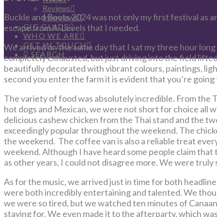
Reviews
Buckle and Boots 2024 was not only my first festival as an
Interviews
GIG GUIDE
escape from A-Levels that I needed.
WHO WE ARE
GET IN TOUCH
We arrived on the same day that I sat my three hour lon
SEARCH
completely exhausted, but just driving into the field lifted
beautifully decorated with vibrant colours, paintings, ligh
second you enter the farm it is evident that you’re goin
The variety of food was absolutely incredible. From the Th
hot dogs and Mexican, we were not short for choice all 
delicious cashew chicken from the Thai stand and the tw
exceedingly popular throughout the weekend. The chicken
the weekend. The coffee van is also a reliable treat ever
weekend. Although I have heard some people claim that t
as other years, I could not disagree more. We were truly s
As for the music, we arrived just in time for both headli
were both incredibly entertaining and talented. We tho
we were so tired, but we watched ten minutes of Canaan
staying for. We even made it to the afterparty, which was