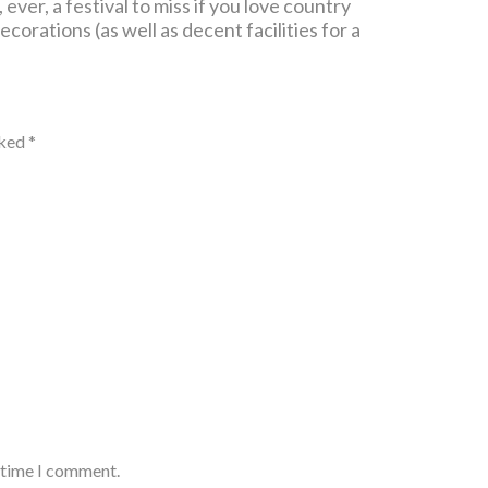
ever, a festival to miss if you love country
corations (as well as decent facilities for a
rked
*
t time I comment.