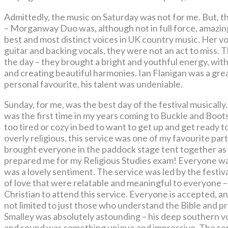
Admittedly, the music on Saturday was not for me. But, 
– Morganway Duo was, although not in full force, amazin
best and most distinct voices in UK country music. Her voi
guitar and backing vocals, they were not an act to miss. 
the day – they brought a bright and youthful energy, with
and creating beautiful harmonies. Ian Flanigan was a gre
personal favourite, his talent was undeniable.
Sunday, for me, was the best day of the festival musically
was the first time in my years coming to Buckle and Boots
too tired or cozy in bed to want to get up and get ready
overly religious, this service was one of my favourite p
brought everyone in the paddock stage tent together as
prepared me for my Religious Studies exam! Everyone was
was a lovely sentiment. The service was led by the festi
of love that were relatable and meaningful to everyone –
Christian to attend this service. Everyone is accepted, an
not limited to just those who understand the Bible and p
Smalley was absolutely astounding – his deep southern voc
and sound was something unique and impressive. The serv