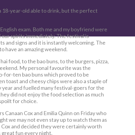
 18-year-old able to drink, but the perfect
g English exam. Both me and my boyfriend were
 our spirits immediately. The festival is
ts and signs and it is instantly welcoming. The
g to have an amazing weekend.
ai food, to the bao buns, to the burgers, pizza,
weekend. My personal favourite was the
o-for-ten bao buns which proved to be
 toast and cheesy chips were also a staple of
y year and fuelled many festival-goers for the
hey did not enjoy the food selection as much
poilt for choice.
ners Canaan Cox and Emilia Quinn on Friday who
ught we may not even stay up to watch them as
 Cox and decided they were certainly worth
 great fun every night.