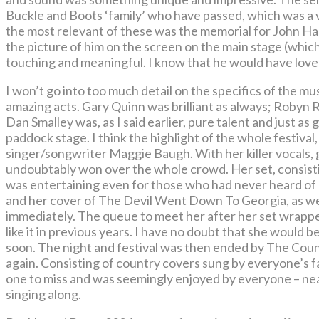
Buckle and Boots ‘family’ who have passed, which was a 
the most relevant of these was the memorial for John Ha
the picture of him on the screen on the main stage (wh
touching and meaningful. I know that he would have loved 
I won’t go into too much detail on the specifics of the 
amazing acts. Gary Quinn was brilliant as always; Robyn
Dan Smalley was, as I said earlier, pure talent and just a
paddock stage. I think the highlight of the whole festival
singer/songwriter Maggie Baugh. With her killer vocals, 
undoubtably won over the whole crowd. Her set, consistin
was entertaining even for those who had never heard of 
and her cover of The Devil Went Down To Georgia, as well
immediately. The queue to meet her after her set wrappe
like it in previous years. I have no doubt that she would
soon. The night and festival was then ended by The Cou
again. Consisting of country covers sung by everyone’s f
one to miss and was seemingly enjoyed by everyone – nea
singing along.