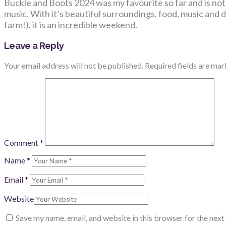
Buckle and Boots 2024 was my favourite so far and is not, 
music. With it’s beautiful surroundings, food, music and de
farm!), it is an incredible weekend.
Leave a Reply
Your email address will not be published.
Required fields are ma
Comment
*
Name
*
Email
*
Website
Save my name, email, and website in this browser for the nex