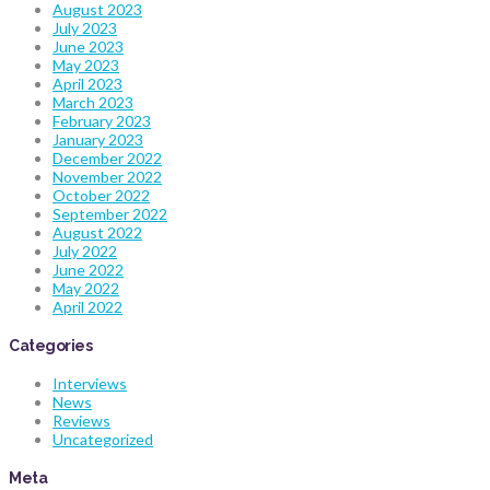
August 2023
July 2023
June 2023
May 2023
April 2023
March 2023
February 2023
January 2023
December 2022
November 2022
October 2022
September 2022
August 2022
July 2022
June 2022
May 2022
April 2022
Categories
Interviews
News
Reviews
Uncategorized
Meta