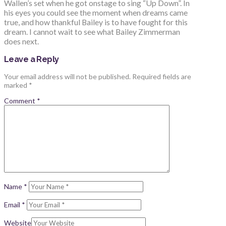
Wallen’s set when he got onstage to sing “Up Down”. In
his eyes you could see the moment when dreams came
true, and how thankful Bailey is to have fought for this
dream. I cannot wait to see what Bailey Zimmerman
does next.
Leave a Reply
Your email address will not be published.
Required fields are
marked
*
Comment
*
Name
*
Email
*
Website