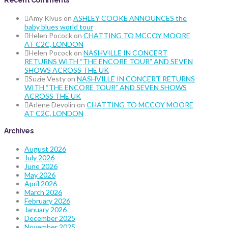
Recent Comments
Amy Kivus
on
ASHLEY COOKE ANNOUNCES the
baby blues world tour
Helen Pocock
on
CHATTING TO MCCOY MOORE
AT C2C, LONDON
Helen Pocock
on
NASHVILLE IN CONCERT
RETURNS WITH “THE ENCORE TOUR” AND SEVEN
SHOWS ACROSS THE UK
Suzie Vesty
on
NASHVILLE IN CONCERT RETURNS
WITH “THE ENCORE TOUR” AND SEVEN SHOWS
ACROSS THE UK
Arlene Devolin
on
CHATTING TO MCCOY MOORE
AT C2C, LONDON
Archives
August 2026
July 2026
June 2026
May 2026
April 2026
March 2026
February 2026
January 2026
December 2025
November 2025