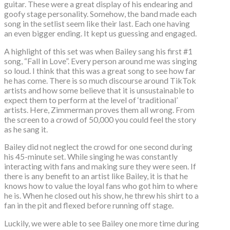
guitar. These were a great display of his endearing and
goofy stage personality. Somehow, the band made each
song in the setlist seem like their last. Each one having
an even bigger ending. It kept us guessing and engaged.
A highlight of this set was when Bailey sang his first #1
song, “Fall in Love”. Every person around me was singing
so loud. I think that this was a great song to see how far
he has come. There is so much discourse around TikTok
artists and how some believe that it is unsustainable to
expect them to perform at the level of ‘traditional’
artists. Here, Zimmerman proves them all wrong. From
the screen to a crowd of 50,000 you could feel the story
as he sang it.
Bailey did not neglect the crowd for one second during
his 45-minute set. While singing he was constantly
interacting with fans and making sure they were seen. If
there is any benefit to an artist like Bailey, it is that he
knows how to value the loyal fans who got him to where
he is. When he closed out his show, he threw his shirt to a
fan in the pit and flexed before running off stage.
Luckily, we were able to see Bailey one more time during