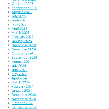
October 2025
September 2025
August 2025
July 2025
June 2025
May 2025
April 2025
March 2025
February 2025
January 2025
December 2024
November 2024
October 2024
September 2024
August 2024
July 2024
June 2024
May 2024
April 2024
March 2024
February 2024
January 2024
December 2023
November 2023
October 2023
September 2023