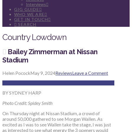
Interviews
GIG GUIDE
WHO WE ARE
GET IN TOUCH
SEARCH
Country Lowdown
Bailey Zimmerman at Nissan
Stadium
Helen Pocock
May 9, 2024
Reviews
Leave a Comment
BY SYDNEY HARP
Photo Credit: Spidey Smith
On Thursday night at Nissan Stadium, a crowd of
around 50,000 gathered to see Morgan Wallen. As
excited as I was to see Wallen take the stage, I was just
as interested to see what energy the 3 openers would