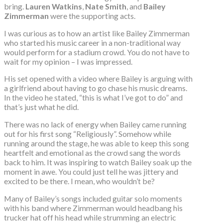
bring.
Lauren Watkins
,
Nate Smith
, and
Bailey
Zimmerman
were the supporting acts.
I was curious as to how an artist like Bailey Zimmerman
who started his music career in a non-traditional way
would perform for a stadium crowd. You do not have to
wait for my opinion – I was impressed.
His set opened with a video where Bailey is arguing with
a girlfriend about having to go chase his music dreams.
In the video he stated, “this is what I’ve got to do” and
that’s just what he did.
There was no lack of energy when Bailey came running
out for his first song “Religiously”. Somehow while
running around the stage, he was able to keep this song
heartfelt and emotional as the crowd sang the words
back to him. It was inspiring to watch Bailey soak up the
moment in awe. You could just tell he was jittery and
excited to be there. I mean, who wouldn’t be?
Many of Bailey’s songs included guitar solo moments
with his band where Zimmerman would headbang his
trucker hat off his head while strumming an electric