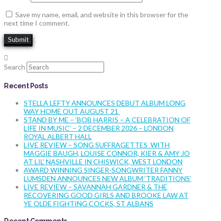
Save my name, email, and website in this browser for the
next time I comment.
Search
Recent Posts
STELLA LEFTY ANNOUNCES DEBUT ALBUM LONG
WAY HOME OUT AUGUST 21
STAND BY ME – ‘BOB HARRIS – A CELEBRATION OF
LIFE IN MUSIC’ – 2 DECEMBER 2026 – LONDON
ROYAL ALBERT HALL
LIVE REVIEW – SONG SUFFRAGETTES WITH
MAGGIE BAUGH, LOUISE CONNOR, KIER & AMY JO
AT LIL’ NASHVILLE IN CHISWICK, WEST LONDON
AWARD WINNING SINGER-SONGWRITER FANNY
LUMSDEN ANNOUNCES NEW ALBUM ‘TRADITIONS’
LIVE REVIEW – SAVANNAH GARDNER & THE
RECOVERING GOOD GIRLS AND BROOKE LAW AT
YE OLDE FIGHTING COCKS, ST ALBANS