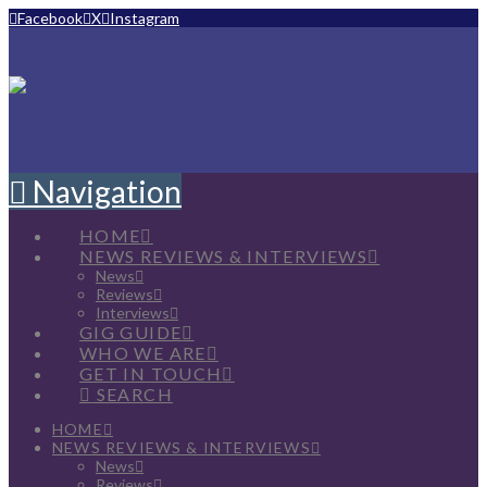
Facebook
X
Instagram
Navigation
HOME
NEWS REVIEWS & INTERVIEWS
News
Reviews
Interviews
GIG GUIDE
WHO WE ARE
GET IN TOUCH
SEARCH
HOME
NEWS REVIEWS & INTERVIEWS
News
Reviews