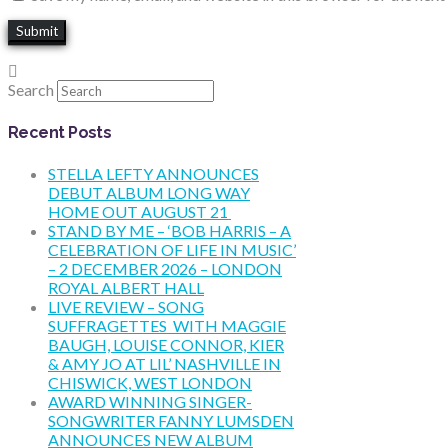
Search
Recent Posts
STELLA LEFTY ANNOUNCES
DEBUT ALBUM LONG WAY
HOME OUT AUGUST 21
STAND BY ME – ‘BOB HARRIS – A
CELEBRATION OF LIFE IN MUSIC’
– 2 DECEMBER 2026 – LONDON
ROYAL ALBERT HALL
LIVE REVIEW – SONG
SUFFRAGETTES WITH MAGGIE
BAUGH, LOUISE CONNOR, KIER
& AMY JO AT LIL’ NASHVILLE IN
CHISWICK, WEST LONDON
AWARD WINNING SINGER-
SONGWRITER FANNY LUMSDEN
ANNOUNCES NEW ALBUM