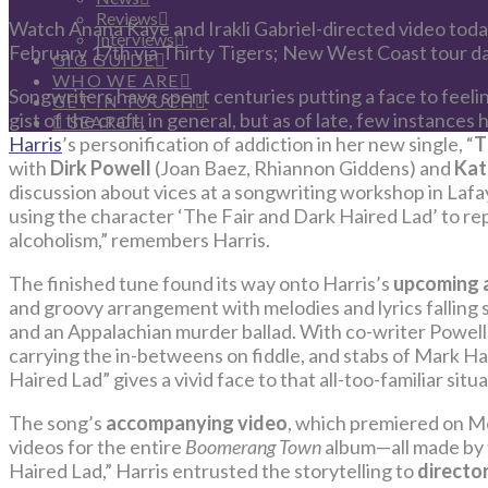
Reviews
Watch Anana Kaye and Irakli Gabriel-directed video tod
Interviews
February 17th via Thirty Tigers; New West Coast tour d
GIG GUIDE
WHO WE ARE
Songwriters have spent centuries putting a face to feeling
GET IN TOUCH
gist of the craft, in general, but as of late, few instances
SEARCH
Harris
’s personification of addiction in her new single, “
T
with
Dirk Powell
(Joan Baez, Rhiannon Giddens) and
Kat
discussion about vices at a songwriting workshop in Lafay
using the character ‘The Fair and Dark Haired Lad’ to rep
alcoholism,” remembers Harris.
The finished tune found its way onto Harris’s
upcoming 
and groovy arrangement with melodies and lyrics fallin
and an Appalachian murder ballad. With co-writer Powell 
carrying the in-betweens on fiddle, and stabs of Mark Hal
Haired Lad” gives a vivid face to that all-too-familiar situ
The song’s
accompanying video
, which premiered on M
videos for the entire
Boomerang Town
album—all made by 
Haired Lad,” Harris entrusted the storytelling to
directo