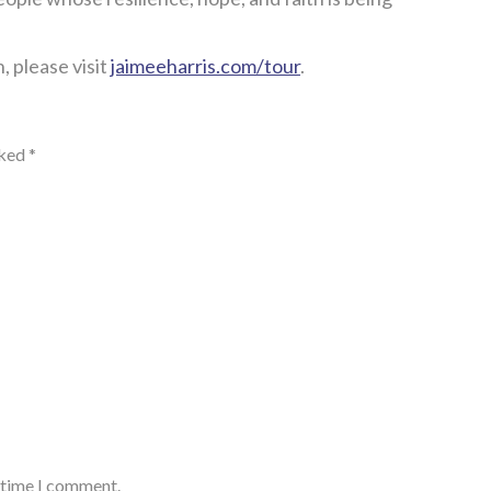
, please visit
jaimeeharris.com/tour
.
rked
*
t time I comment.