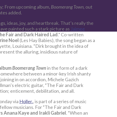
ay; From upcoming album,
Boomerang Town,
out
ates added.
s, ideas, joy, and heartbreak. That’s really the
 have painted such a stark picture as
Jaimee
he Fair and Dark Haired Lad
.” Co-written
rine Noel
(Les Hay Babies), the song began as a
ette, Louisiana. “Dirk brought in the idea of
resent the alluring, insidious nature of
album
Boomerang Town
in the form of a dark
g somewhere between a minor-key Irish shanty
joining in on accordion, Michele Gazich
lman’s electric guitar, “The Fair and Dark
ation; enticement, debilitation, and all.
onday via
Holler.
, is part of a series of music
fellow musicians. For “The Fair and Dark
rs Anana Kaye and Irakli Gabriel
. “When an