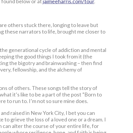
e found below or at
jaimeeharris.com/tour
.
e others stuck there, longing to leave but
g these narrators to life, brought me closer to
 the generational cycle of addiction and mental
eeping the good things I took from it (the
ting the bigotry and brainwashing – then find
overy, fellowship, and the alchemy of
s of others. These songs tell the story of
s what it’s like to be a part of the post ”Born to
 to run to. I’m not so sure mine does.
and raised in New York City, I bet you can
e to grieve the loss of a loved one or a dream. I
an alter the course of your entire life, for
eople whose resilience, hope, and faith is being