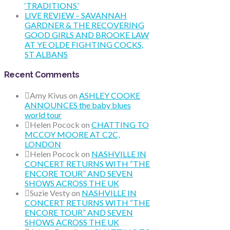
‘TRADITIONS’
LIVE REVIEW – SAVANNAH
GARDNER & THE RECOVERING
GOOD GIRLS AND BROOKE LAW
AT YE OLDE FIGHTING COCKS,
ST ALBANS
Recent Comments
Amy Kivus
on
ASHLEY COOKE
ANNOUNCES the baby blues
world tour
Helen Pocock
on
CHATTING TO
MCCOY MOORE AT C2C,
LONDON
Helen Pocock
on
NASHVILLE IN
CONCERT RETURNS WITH “THE
ENCORE TOUR” AND SEVEN
SHOWS ACROSS THE UK
Suzie Vesty
on
NASHVILLE IN
CONCERT RETURNS WITH “THE
ENCORE TOUR” AND SEVEN
SHOWS ACROSS THE UK