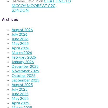
Arlene Devolin
on
CHATTING TO
MCCOY MOORE AT C2C,
LONDON
Archives
August 2026
July 2026
June 2026
May 2026
April 2026
March 2026
February 2026
January 2026
December 2025
November 2025
October 2025
September 2025
August 2025
July 2025
June 2025
May 2025
April 2025
March 2025