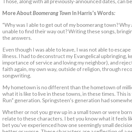
Those, along with all previously-announced dates, can b
More About
Boomerang Town
In Harris’s Words
:
“Why was I able to get out of my boomerang town? Why ar
unable to find their way out? Writing these songs, bringin
the answers.
Even though I was able to leave, I was not able to escape
illness. I had to deconstruct my Evangelical upbringing, k
importance of service and loving my neighbor), and rejec
faith again, my own way, outside of religion, through rec
songwriting.
My hometown is no different than the hometown of million
what it is like to live in these towns, in these times. This i
Run” generation. Springsteen’s generation had somewhere
Whether or not you grew up in a small town or were born 
relate to these characters. I bet you know what it feels lik
bet you’ve experienced how one seemingly small decision c
better or worse. These characters are a reflection of a p