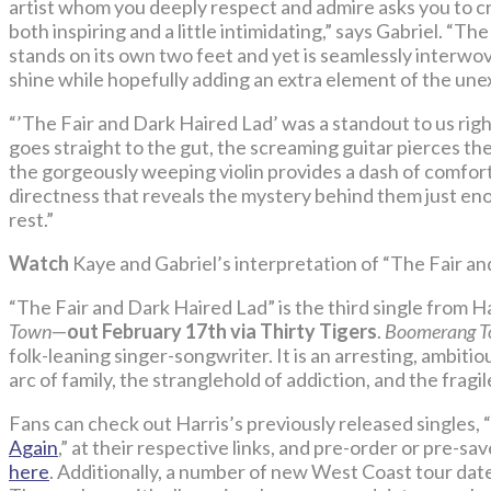
artist whom you deeply respect and admire asks you to cr
both inspiring and a little intimidating,” says Gabriel. “The 
stands on its own two feet and yet is seamlessly interwov
shine while hopefully adding an extra element of the une
“’The Fair and Dark Haired Lad’ was a standout to us ri
goes straight to the gut, the screaming guitar pierces the
the gorgeously weeping violin provides a dash of comfort. 
directness that reveals the mystery behind them just eno
rest.”
Watch
Kaye and Gabriel’s interpretation of “The Fair a
“The Fair and Dark Haired Lad” is the third single from 
Town
—
out February 17th via Thirty Tigers
.
Boomerang 
folk-leaning singer-songwriter. It is an arresting, ambiti
arc of family, the stranglehold of addiction, and the fragi
Fans can check out Harris’s previously released singles, “
Again
,” at their respective links, and pre-order or pre-sa
here
. Additionally, a number of new West Coast tour dat