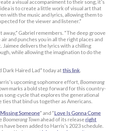
eate a visual accompaniment to their song, it’s
idea is to create a little work of visual art that
en with the music and lyrics, allowing them to
xpected for the viewer and listener.”
ght away,” Gabriel remembers. “The deep groove
 air and punches you in all the right places and
Jaimee delivers the lyrics with a chilling
ugh, while allowing the imagination to do the
nd Dark Haired Lad” today at
this link
.
Harris’s upcoming sophomore effort,
Boomerang
Town
marks a bold step forward for this country-
ous song-cycle that explores the generational
le ties that bind us together as Americans.
Missing Someone
” and “
Love Is Gonna Come
ve
Boomerang Town
ahead of its release
right
es have been added to Harris’s 2023 schedule.