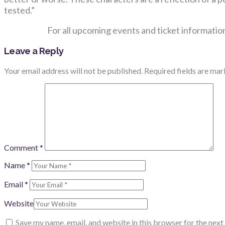
tested.”
For all upcoming events and ticket information
Leave a Reply
Your email address will not be published.
Required fields are ma
Comment
*
Name
*
Email
*
Website
Save my name, email, and website in this browser for the nex