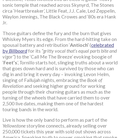
sonic temple that reached across Skynyrd, The Stones
circa ‘Heartbreaker’, Little Feat, J.J. Cale, Led Zeppelin,
Waylon Jennings, The Black Crowes and ‘80s era Hank
Jr.
Those guitars define the fury and the burn that gives
Whiskey Myers its edge. From the hard-hitting take on
spousal battery and retribution ‘
Antioch’
(
celebrated
by
Billboard
for its
“gritty vocal that’s equal parts bite and
vigor”
) to the ‘Call Me The Breeze’ evoking boogie of
‘
Feet’s
’,
Tornillo
starts hot, slinging truths about a world
that goes down hard and is survived by those who can
dig in and bring it every day – invoking Levon Helm,
singing of Fallujah nights, embracing the
Book of
Revelation
and seeking higher ground for working
people through their churning guitars as much as the
turning of the wheels that have carried them to over
2,500 live dates, making them one of the hardest
touring bands in the world.
Live is how the only band to perform as part of the
Yellowstone
storyline connects, already selling over
250,000 tickets this year with sold out shows across
America. Speaking truth to power, smoking that smoke,