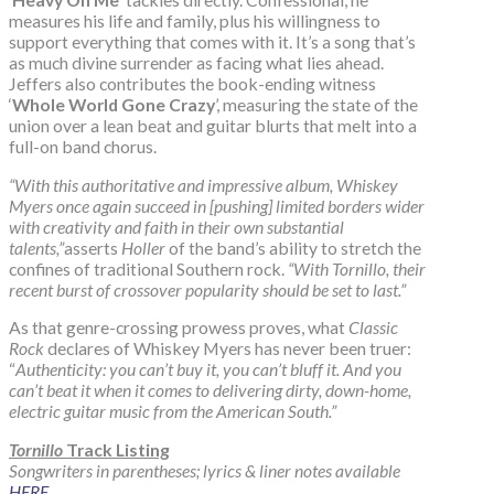
measures his life and family, plus his willingness to
support everything that comes with it. It’s a song that’s
as much divine surrender as facing what lies ahead.
Jeffers also contributes the book-ending witness
‘
Whole World Gone Crazy
’, measuring the state of the
union over a lean beat and guitar blurts that melt into a
full-on band chorus.
“With this authoritative and impressive album, Whiskey
Myers once again succeed in [pushing] limited borders wider
with creativity and faith in their own substantial
talents,”
asserts
Holler
of the band’s ability to stretch the
confines of traditional Southern rock.
“With Tornillo, their
recent burst of crossover popularity should be set to last.”
As that genre-crossing prowess proves, what
Classic
Rock
declares of Whiskey Myers has never been truer:
“
Authenticity: you can’t buy it, you can’t bluff it. And you
can’t beat it when it comes to delivering dirty, down-home,
electric guitar music from the American South.”
Tornillo
Track Listing
Songwriters in parentheses; lyrics & liner notes available
HERE