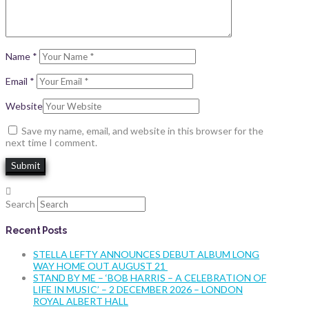
Name
*
Email
*
Website
Save my name, email, and website in this browser for the
next time I comment.
Search
Recent Posts
STELLA LEFTY ANNOUNCES DEBUT ALBUM LONG
WAY HOME OUT AUGUST 21
STAND BY ME – ‘BOB HARRIS – A CELEBRATION OF
LIFE IN MUSIC’ – 2 DECEMBER 2026 – LONDON
ROYAL ALBERT HALL