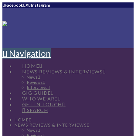
Facebook
X
Instagram
Navigation
HOME
NEWS REVIEWS & INTERVIEWS
News
Reviews
Interviews
GIG GUIDE
WHO WE ARE
GET IN TOUCH
SEARCH
HOME
NEWS REVIEWS & INTERVIEWS
News
Reviews