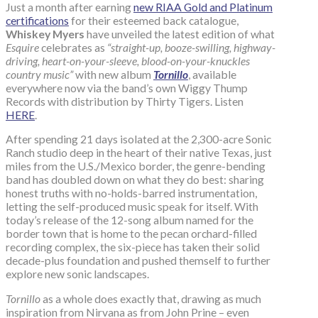
Just a month after earning
new RIAA Gold and Platinum
certifications
for their esteemed back catalogue,
Whiskey Myers
have unveiled the latest edition of what
Esquire
celebrates as
“straight-up, booze-swilling, highway-
driving, heart-on-your-sleeve, blood-on-your-knuckles
country music”
with new album
Tornillo
, available
everywhere now via the band’s own Wiggy Thump
Records with distribution by Thirty Tigers. Listen
HERE
.
After spending 21 days isolated at the 2,300-acre Sonic
Ranch studio deep in the heart of their native Texas, just
miles from the U.S./Mexico border, the genre-bending
band has doubled down on what they do best: sharing
honest truths with no-holds-barred instrumentation,
letting the self-produced music speak for itself. With
today’s release of the 12-song album named for the
border town that is home to the pecan orchard-filled
recording complex, the six-piece has taken their solid
decade-plus foundation and pushed themself to further
explore new sonic landscapes.
Tornillo
as a whole does exactly that, drawing as much
inspiration from Nirvana as from John Prine – even