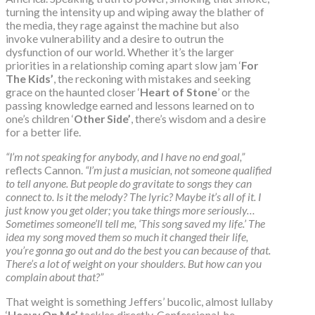
turning the intensity up and wiping away the blather of
the media, they rage against the machine but also
invoke vulnerability and a desire to outrun the
dysfunction of our world. Whether it’s the larger
priorities in a relationship coming apart slow jam ‘
For
The Kids’
, the reckoning with mistakes and seeking
grace on the haunted closer ‘
Heart of Stone
’ or the
passing knowledge earned and lessons learned on to
one’s children ‘
Other Side’
, there’s wisdom and a desire
for a better life.
“I’m not speaking for anybody, and I have no end goal,”
reflects Cannon.
“I’m just a musician, not someone qualified
to tell anyone. But people do gravitate to songs they can
connect to. Is it the melody? The lyric? Maybe it’s all of it. I
just know you get older; you take things more seriously…
Sometimes someone’ll tell me, ‘This song saved my life.’ The
idea my song moved them so much it changed their life,
you’re gonna go out and do the best you can because of that.
There’s a lot of weight on your shoulders. But how can you
complain about that?”
That weight is something Jeffers’ bucolic, almost lullaby
‘
Heavy On Me’
tackles directly. Confessional, he