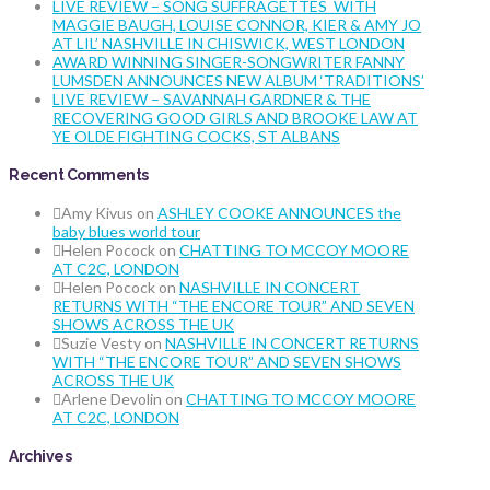
LIVE REVIEW – SONG SUFFRAGETTES WITH
MAGGIE BAUGH, LOUISE CONNOR, KIER & AMY JO
AT LIL’ NASHVILLE IN CHISWICK, WEST LONDON
AWARD WINNING SINGER-SONGWRITER FANNY
LUMSDEN ANNOUNCES NEW ALBUM ‘TRADITIONS’
LIVE REVIEW – SAVANNAH GARDNER & THE
RECOVERING GOOD GIRLS AND BROOKE LAW AT
YE OLDE FIGHTING COCKS, ST ALBANS
Recent Comments
Amy Kivus
on
ASHLEY COOKE ANNOUNCES the
baby blues world tour
Helen Pocock
on
CHATTING TO MCCOY MOORE
AT C2C, LONDON
Helen Pocock
on
NASHVILLE IN CONCERT
RETURNS WITH “THE ENCORE TOUR” AND SEVEN
SHOWS ACROSS THE UK
Suzie Vesty
on
NASHVILLE IN CONCERT RETURNS
WITH “THE ENCORE TOUR” AND SEVEN SHOWS
ACROSS THE UK
Arlene Devolin
on
CHATTING TO MCCOY MOORE
AT C2C, LONDON
Archives