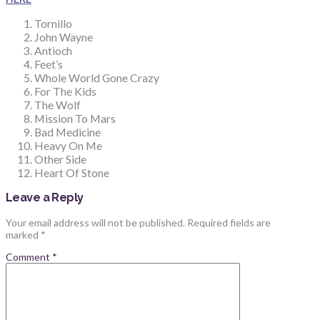
Tornillo
John Wayne
Antioch
Feet’s
Whole World Gone Crazy
For The Kids
The Wolf
Mission To Mars
Bad Medicine
Heavy On Me
Other Side
Heart Of Stone
Leave a Reply
Your email address will not be published.
Required fields are
marked
*
Comment
*