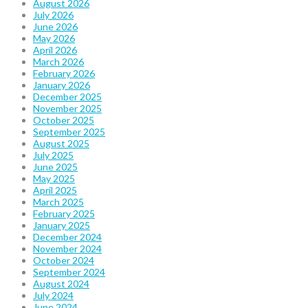
August 2026
July 2026
June 2026
May 2026
April 2026
March 2026
February 2026
January 2026
December 2025
November 2025
October 2025
September 2025
August 2025
July 2025
June 2025
May 2025
April 2025
March 2025
February 2025
January 2025
December 2024
November 2024
October 2024
September 2024
August 2024
July 2024
June 2024