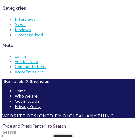
Categories
Interviews
News
Reviews
Uncategorized
Meta
Log in
Entries feed
Comments feed
WordPress.org
Facebook
X
Instagram
Home
Who we are
Get in touch
Privacy Policy
WEBSITE DESIGNED BY
DIGITAL ANYTHING
Type and Press “enter” to Search
Search