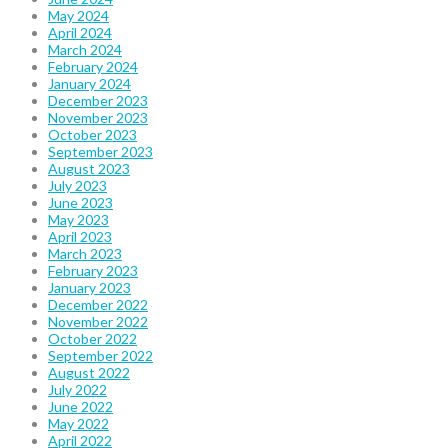
May 2024
April 2024
March 2024
February 2024
January 2024
December 2023
November 2023
October 2023
September 2023
August 2023
July 2023
June 2023
May 2023
April 2023
March 2023
February 2023
January 2023
December 2022
November 2022
October 2022
September 2022
August 2022
July 2022
June 2022
May 2022
April 2022