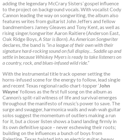
adding the legendary McCrary Sisters’ gospel influence
to the project on background vocals. With vocalist Cody
Cannon leading the way on songwriting, the album also
features writes from guitarist John Jeffers and fellow
bandmembers Jamey Gleaves and Tony Kent, as well as
rising singer/songwriter Aaron Raitiere (Anderson East,
Oak Ridge Boys,
A Star is Born
). As
American Songwriter
declares, the band is
“in a league of their own with their
signature hard-rocking sound on full display… Saddle up and
settle in because Whiskey Myers is ready to take listeners on
a country, rock, and blues-infused wild ride.”
With the instrumental title track opener setting the
horns-infused scene for the energy to follow, lead single
and recent Texas regional radio chart-topper ‘
John
Wayne
’ follows as the first full song on the album as
Cannon’s split-rail witness of life and survival emerges
throughout the manifesto of music’s power to save. The
surge and swagger, harmonica wails and wah-wah guitar
solos suggest the momentum of outliers making a run
for it, but a closer listen shows a band landing firmly in
its own definitive space – never eschewing their roots;
building on the influences a bunch of boys from
Palestine, Texas twisted into an electric guitar-heavy