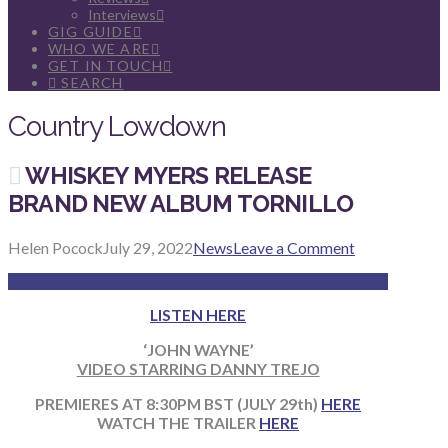
Interviews
GIG GUIDE
WHO WE ARE
GET IN TOUCH
SEARCH
Country Lowdown
WHISKEY MYERS RELEASE
BRAND NEW ALBUM TORNILLO
Helen Pocock
July 29, 2022
News
Leave a Comment
LISTEN HERE
‘JOHN WAYNE’
VIDEO STARRING DANNY TREJO
PREMIERES AT 8:30PM BST (JULY 29th
)
HERE
WATCH THE TRAILER
HERE